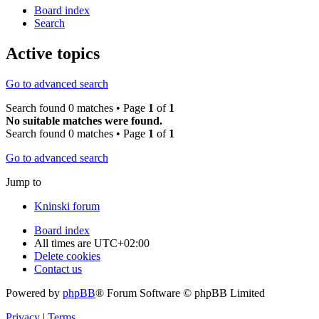
Board index
Search
Active topics
Go to advanced search
Search found 0 matches • Page
1
of
1
No suitable matches were found.
Search found 0 matches • Page
1
of
1
Go to advanced search
Jump to
Kninski forum
Board index
All times are
UTC+02:00
Delete cookies
Contact us
Powered by
phpBB
® Forum Software © phpBB Limited
Privacy
|
Terms