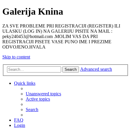
Galerija Knina
ZA SVE PROBLEME PRI REGISTRACIJI (REGISTER) ILI
ULASKU (LOG IN) NA GALERIJU PISITE NA MAIL :
peky240453@hotmail.com .MOLIM VAS DA PRI
REGISTRACIJI PISETE VASE PUNO IME I PREZIME
ODVOJENO.HVALA
Skip to content
Advanced search
Search
Quick links
Unanswered topics
Active topics
Search
FAQ
Login