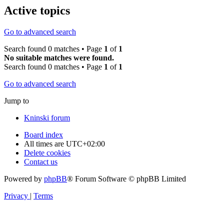
Active topics
Go to advanced search
Search found 0 matches • Page
1
of
1
No suitable matches were found.
Search found 0 matches • Page
1
of
1
Go to advanced search
Jump to
Kninski forum
Board index
All times are
UTC+02:00
Delete cookies
Contact us
Powered by
phpBB
® Forum Software © phpBB Limited
Privacy
|
Terms