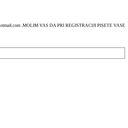
otmail.com .MOLIM VAS DA PRI REGISTRACIJI PISETE VASE