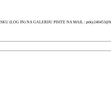
KU (LOG IN) NA GALERIJU PISITE NA MAIL : peky240453@h