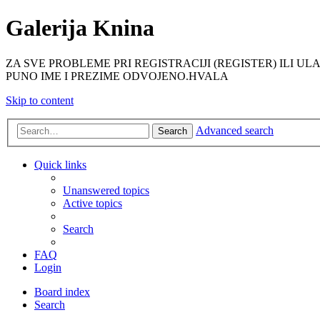
Galerija Knina
ZA SVE PROBLEME PRI REGISTRACIJI (REGISTER) ILI ULAS
PUNO IME I PREZIME ODVOJENO.HVALA
Skip to content
Advanced search
Search
Quick links
Unanswered topics
Active topics
Search
FAQ
Login
Board index
Search