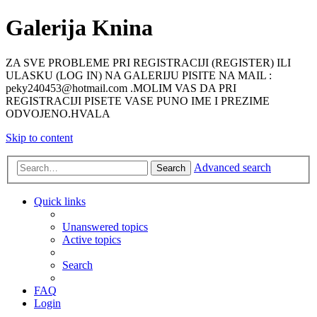
Galerija Knina
ZA SVE PROBLEME PRI REGISTRACIJI (REGISTER) ILI
ULASKU (LOG IN) NA GALERIJU PISITE NA MAIL :
peky240453@hotmail.com .MOLIM VAS DA PRI
REGISTRACIJI PISETE VASE PUNO IME I PREZIME
ODVOJENO.HVALA
Skip to content
Advanced search
Search
Quick links
Unanswered topics
Active topics
Search
FAQ
Login