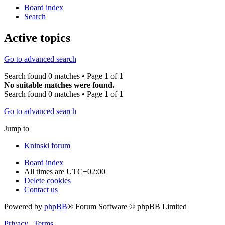
Board index
Search
Active topics
Go to advanced search
Search found 0 matches • Page
1
of
1
No suitable matches were found.
Search found 0 matches • Page
1
of
1
Go to advanced search
Jump to
Kninski forum
Board index
All times are
UTC+02:00
Delete cookies
Contact us
Powered by
phpBB
® Forum Software © phpBB Limited
Privacy
|
Terms