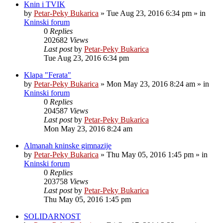
Knin i TVIK
by
Petar-Peky Bukarica
»
Tue Aug 23, 2016 6:34 pm
» in
Kninski forum
0
Replies
202682
Views
Last post
by
Petar-Peky Bukarica
Tue Aug 23, 2016 6:34 pm
Klapa "Ferata"
by
Petar-Peky Bukarica
»
Mon May 23, 2016 8:24 am
» in
Kninski forum
0
Replies
204587
Views
Last post
by
Petar-Peky Bukarica
Mon May 23, 2016 8:24 am
Almanah kninske gimnazije
by
Petar-Peky Bukarica
»
Thu May 05, 2016 1:45 pm
» in
Kninski forum
0
Replies
203758
Views
Last post
by
Petar-Peky Bukarica
Thu May 05, 2016 1:45 pm
SOLIDARNOST