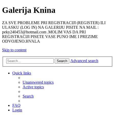
Galerija Knina
ZA SVE PROBLEME PRI REGISTRACIJI (REGISTER) ILI
ULASKU (LOG IN) NA GALERIJU PISITE NA MAIL :
peky240453@hotmail.com .MOLIM VAS DA PRI
REGISTRACIJI PISETE VASE PUNO IME I PREZIME
ODVOJENO.HVALA
Skip to content
Advanced search
Search
Quick links
Unanswered topics
Active topics
Search
FAQ
Login