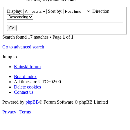
Display:
Sort by:
Direction:
Search found 17 matches • Page
1
of
1
Go to advanced search
Jump to
Kninski forum
Board index
All times are
UTC+02:00
Delete cookies
Contact us
Powered by
phpBB
® Forum Software © phpBB Limited
Privacy
|
Terms