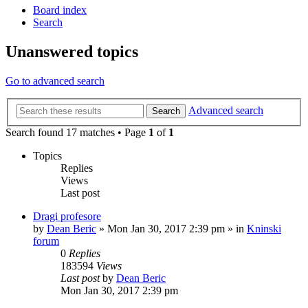
Board index
Search
Unanswered topics
Go to advanced search
Advanced search
Search
Search found 17 matches • Page
1
of
1
Topics
Replies
Views
Last post
Dragi profesore
by
Dean Beric
»
Mon Jan 30, 2017 2:39 pm
» in
Kninski
forum
0
Replies
183594
Views
Last post
by
Dean Beric
Mon Jan 30, 2017 2:39 pm