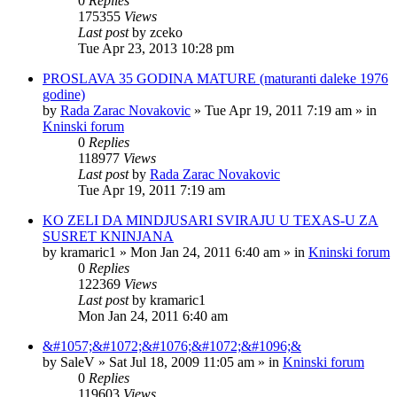
0
Replies
175355
Views
Last post
by
zceko
Tue Apr 23, 2013 10:28 pm
PROSLAVA 35 GODINA MATURE (maturanti daleke 1976
godine)
by
Rada Zarac Novakovic
»
Tue Apr 19, 2011 7:19 am
» in
Kninski forum
0
Replies
118977
Views
Last post
by
Rada Zarac Novakovic
Tue Apr 19, 2011 7:19 am
KO ZELI DA MINDJUSARI SVIRAJU U TEXAS-U ZA
SUSRET KNINJANA
by
kramaric1
»
Mon Jan 24, 2011 6:40 am
» in
Kninski forum
0
Replies
122369
Views
Last post
by
kramaric1
Mon Jan 24, 2011 6:40 am
&#1057;&#1072;&#1076;&#1072;&#1096;&
by
SaleV
»
Sat Jul 18, 2009 11:05 am
» in
Kninski forum
0
Replies
119603
Views