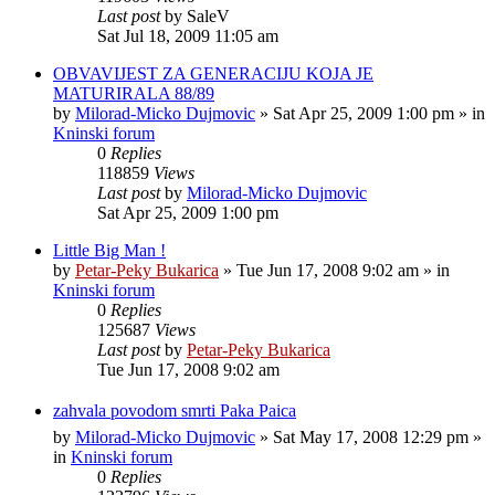
Last post
by
SaleV
Sat Jul 18, 2009 11:05 am
OBVAVIJEST ZA GENERACIJU KOJA JE
MATURIRALA 88/89
by
Milorad-Micko Dujmovic
»
Sat Apr 25, 2009 1:00 pm
» in
Kninski forum
0
Replies
118859
Views
Last post
by
Milorad-Micko Dujmovic
Sat Apr 25, 2009 1:00 pm
Little Big Man !
by
Petar-Peky Bukarica
»
Tue Jun 17, 2008 9:02 am
» in
Kninski forum
0
Replies
125687
Views
Last post
by
Petar-Peky Bukarica
Tue Jun 17, 2008 9:02 am
zahvala povodom smrti Paka Paica
by
Milorad-Micko Dujmovic
»
Sat May 17, 2008 12:29 pm
»
in
Kninski forum
0
Replies