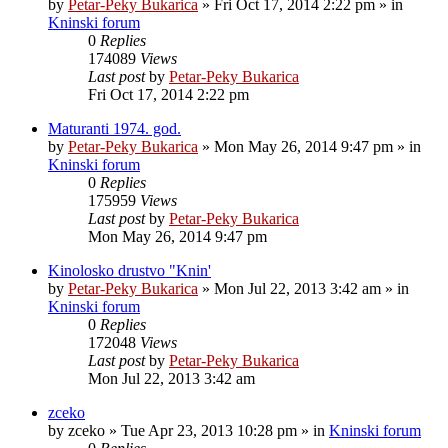
by
Petar-Peky Bukarica
»
Fri Oct 17, 2014 2:22 pm
» in
Kninski forum
0
Replies
174089
Views
Last post
by
Petar-Peky Bukarica
Fri Oct 17, 2014 2:22 pm
Maturanti 1974. god.
by
Petar-Peky Bukarica
»
Mon May 26, 2014 9:47 pm
» in
Kninski forum
0
Replies
175959
Views
Last post
by
Petar-Peky Bukarica
Mon May 26, 2014 9:47 pm
Kinolosko drustvo "Knin'
by
Petar-Peky Bukarica
»
Mon Jul 22, 2013 3:42 am
» in
Kninski forum
0
Replies
172048
Views
Last post
by
Petar-Peky Bukarica
Mon Jul 22, 2013 3:42 am
zceko
by
zceko
»
Tue Apr 23, 2013 10:28 pm
» in
Kninski forum