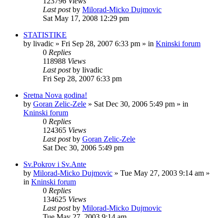
123796
Views
Last post
by
Milorad-Micko Dujmovic
Sat May 17, 2008 12:29 pm
STATISTIKE
by
livadic
»
Fri Sep 28, 2007 6:33 pm
» in
Kninski forum
0
Replies
118988
Views
Last post
by
livadic
Fri Sep 28, 2007 6:33 pm
Sretna Nova godina!
by
Goran Zelic-Zele
»
Sat Dec 30, 2006 5:49 pm
» in
Kninski forum
0
Replies
124365
Views
Last post
by
Goran Zelic-Zele
Sat Dec 30, 2006 5:49 pm
Sv.Pokrov i Sv.Ante
by
Milorad-Micko Dujmovic
»
Tue May 27, 2003 9:14 am
»
in
Kninski forum
0
Replies
134625
Views
Last post
by
Milorad-Micko Dujmovic
Tue May 27, 2003 9:14 am