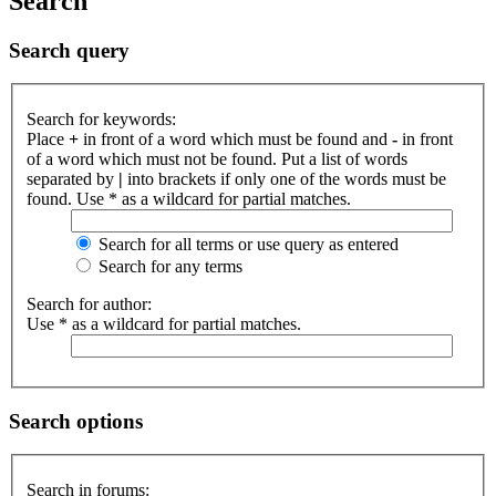
Search
Search query
Search for keywords:
Place
+
in front of a word which must be found and
-
in front
of a word which must not be found. Put a list of words
separated by
|
into brackets if only one of the words must be
found. Use * as a wildcard for partial matches.
Search for all terms or use query as entered
Search for any terms
Search for author:
Use * as a wildcard for partial matches.
Search options
Search in forums: