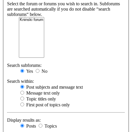
Select the forum or forums you wish to search in. Subforums
are searched automatically if you do not disable “search
subforums“ below.
Search subforums:
Yes
No
Search within:
Post subjects and message text
Message text only
Topic titles only
First post of topics only
Display results as:
Posts
Topics