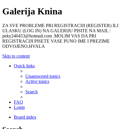
Galerija Knina
ZA SVE PROBLEME PRI REGISTRACIJI (REGISTER) ILI
ULASKU (LOG IN) NA GALERIJU PISITE NA MAIL :
peky240453@hotmail.com .MOLIM VAS DA PRI
REGISTRACIJI PISETE VASE PUNO IME I PREZIME
ODVOJENO.HVALA
Skip to content
Quick links
Unanswered topics
Active topics
Search
FAQ
Login
Board index