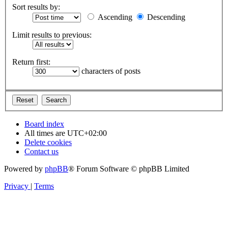
Sort results by:
Ascending
Descending
Limit results to previous:
Return first:
characters of posts
Board index
All times are
UTC+02:00
Delete cookies
Contact us
Powered by
phpBB
® Forum Software © phpBB Limited
Privacy
|
Terms