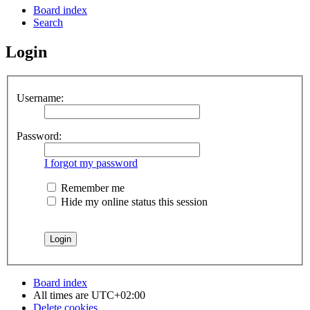
Board index
Search
Login
Username:
Password:
I forgot my password
Remember me
Hide my online status this session
Board index
All times are
UTC+02:00
Delete cookies