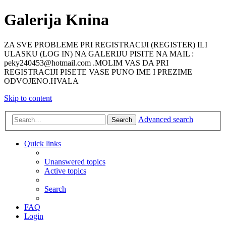
Galerija Knina
ZA SVE PROBLEME PRI REGISTRACIJI (REGISTER) ILI
ULASKU (LOG IN) NA GALERIJU PISITE NA MAIL :
peky240453@hotmail.com .MOLIM VAS DA PRI
REGISTRACIJI PISETE VASE PUNO IME I PREZIME
ODVOJENO.HVALA
Skip to content
Advanced search
Search
Quick links
Unanswered topics
Active topics
Search
FAQ
Login